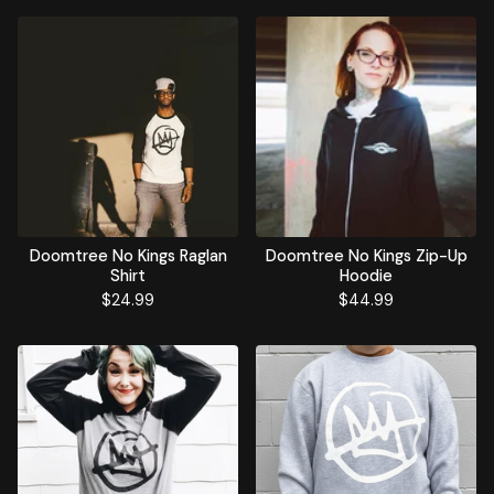
Doomtree No Kings Raglan
Doomtree No Kings Zip-Up
Shirt
Hoodie
$
24.99
$
44.99