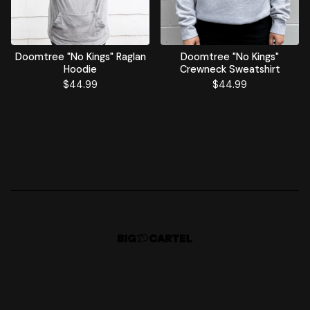
Doomtree "No Kings" Raglan
Doomtree "No Kings"
Hoodie
Crewneck Sweatshirt
$
44.99
$
44.99