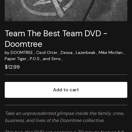
Team The Best Team DVD -
Doomtree
by DOOMTREE , Cecil Otter , Dessa , Lazerbeak , Mike Mictlan ,
Paper Tiger , P.O.S , and Sims ,
$
12.99
Add to cart
View cart
Take an unprecedented glimpse inside the family, crew,
business, and lives of the Doomtree collective.