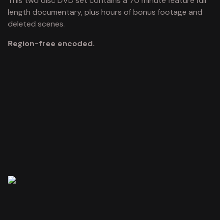
This two disc DVD set contains a 70 minute feature full
length documentary, plus hours of bonus footage and
deleted scenes.
Region-free encoded.