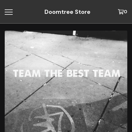
Doomtree Store
0