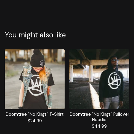
You might also like
Doomtree "No Kings" T-Shirt
Doomtree "No Kings" Pullover
Hoodie
$
24.99
$
44.99