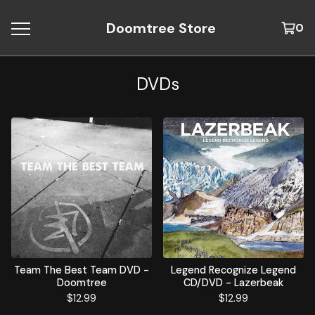
Doomtree Store
0
DVDs
Team The Best Team DVD -
Legend Recognize Legend
Doomtree
CD/DVD - Lazerbeak
$
12.99
$
12.99