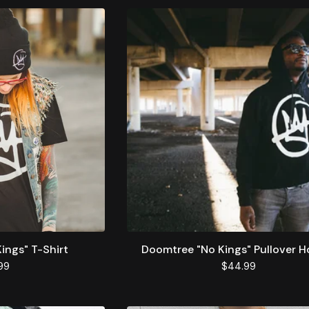
ings" T-Shirt
Doomtree "No Kings" Pullover H
99
$
44.99