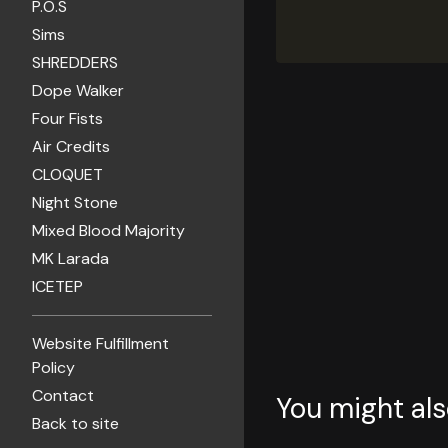
P.O.S
Sims
SHREDDERS
Dope Walker
Four Fists
Air Credits
CLOQUET
Night Stone
Mixed Blood Majority
MK Larada
ICETEP
Website Fulfillment
Policy
Contact
You might als
Back to site