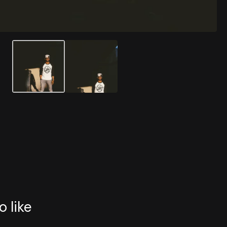
o like