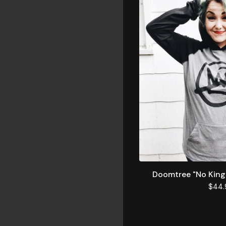
Doomtree "No King
$
44.