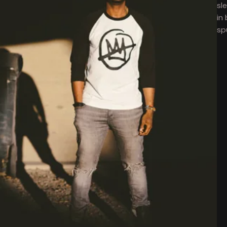
sl
in
sp