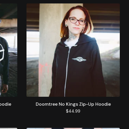
oodie
Doomtree No Kings Zip-Up Hoodie
$
44.99