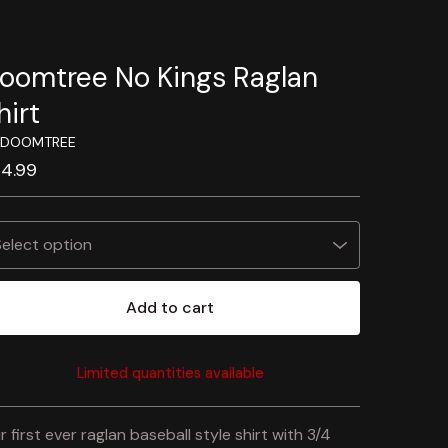
oomtree No Kings Raglan
hirt
 DOOMTREE
24.99
Add to cart
Limited quantities available
View cart
r first ever raglan baseball style shirt with 3/4