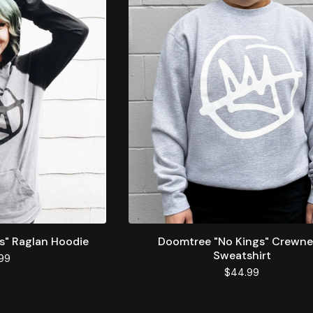
s" Raglan Hoodie
Doomtree "No Kings" Crewn
Sweatshirt
99
$
44.99