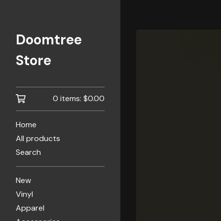
Doomtree
Store
0 items:
$
0.00
Home
All products
Search
New
Vinyl
Apparel