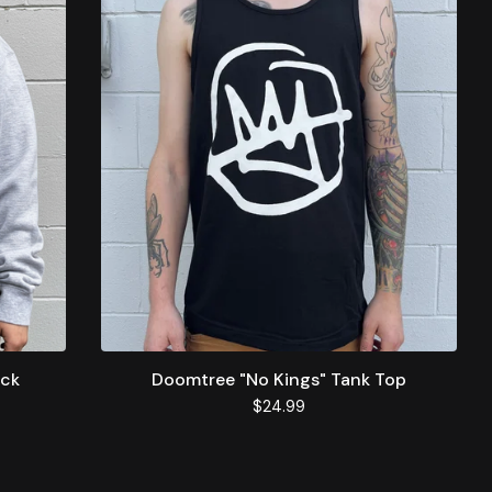
eck
Doomtree "No Kings" Tank Top
$
24.99