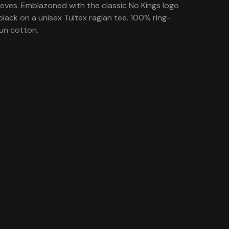
eeves. Emblazoned with the classic No Kings logo
 black on a unisex Tultex raglan tee. 100% ring-
un cotton.