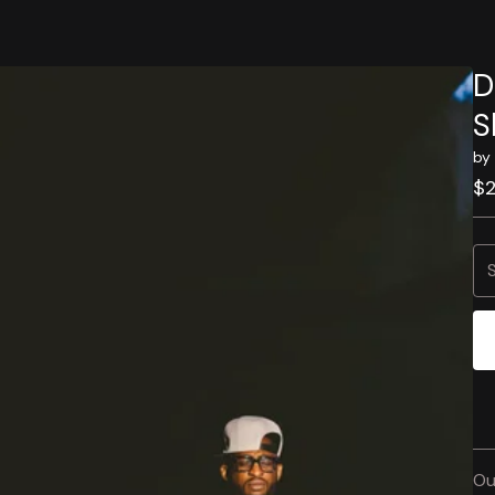
D
S
by
$
Ou