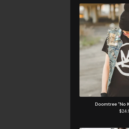
Doomtree "No K
$
24.