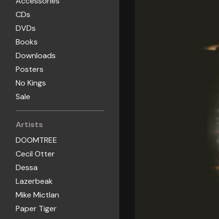
Accessories
CDs
DVDs
Books
Downloads
Posters
No Kings
Sale
Artists
DOOMTREE
Cecil Otter
Dessa
Lazerbeak
Mike Mictlan
Paper Tiger