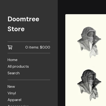
Doomtree
Store
0 items:
$
0.00
Home
All products
Search
New
Vinyl
Apparel