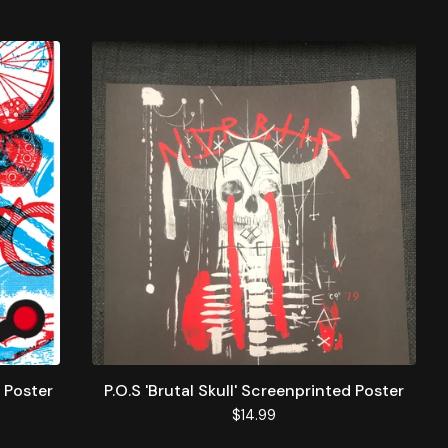
 Poster
P.O.S 'Brutal Skull' Screenprinted Poster
$
14.99