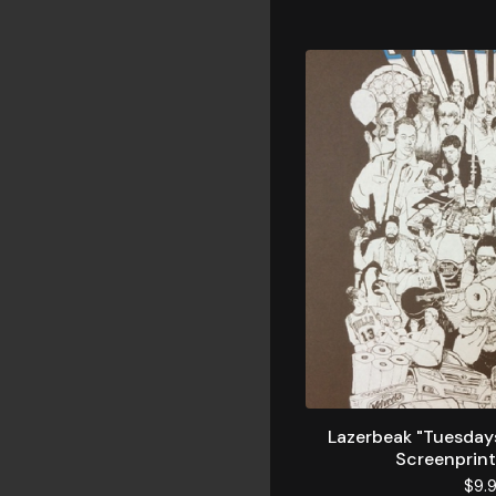
Lazerbeak "Tuesday
Screenprint
$
9.