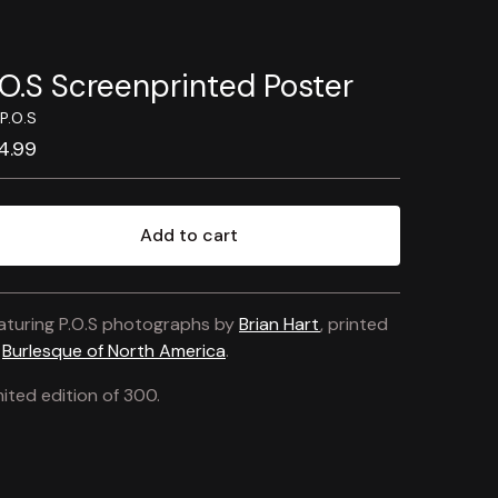
.O.S Screenprinted Poster
P.O.S
4.99
Add to cart
View cart
aturing P.O.S photographs by
Brian Hart
, printed
y
Burlesque of North America
.
mited edition of 300.