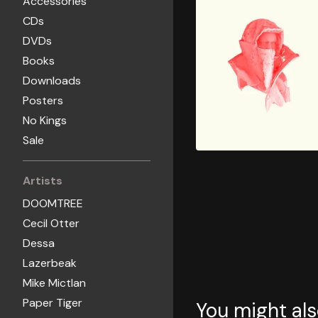
Accessories
CDs
DVDs
Books
Downloads
Posters
No Kings
Sale
Artists
DOOMTREE
Cecil Otter
Dessa
Lazerbeak
Mike Mictlan
Paper Tiger
You might als