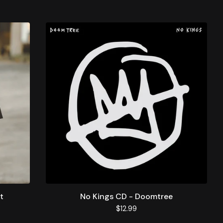
t
No Kings CD - Doomtree
$
12.99