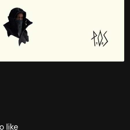
o like