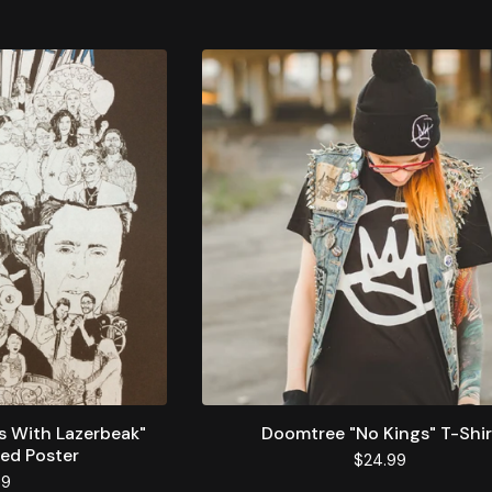
s With Lazerbeak"
Doomtree "No Kings" T-Shir
ed Poster
$
24.99
99