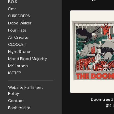
P.O.S
Sims
SHREDDERS
Dope Walker
Four Fists
Air Credits
CLOQUET
Night Stone
Mixed Blood Majority
MK Larada
ICETEP
Website Fulfillment
Policy
Doomtree Z
Contact
$
14.
Back to site