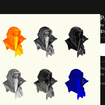
P
by 
$
1
Fe
b
Li