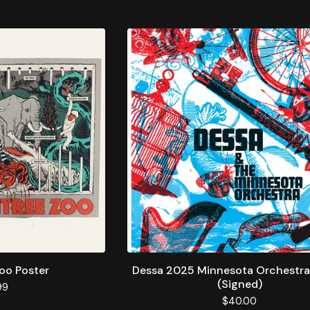
oo Poster
Dessa 2025 Minnesota Orchestra
(Signed)
99
$
40.00