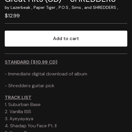
by Lazerbeak , Paper Tiger , P.O.S , Sims , and SHREDDERS ,
$
12.99
Add to cart
View cart
STANDARD ($10.99 CD)
- Immediate digital download of album
- Shredders guitar pick
TRACK LIST
1. Suburban Base
2. Vanilla ISIS
3. Ayeyayaya
4. Shadap You Face Pt. II