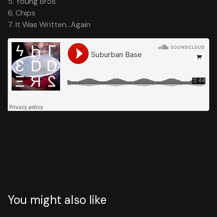
5. Young Bros
6. Chips
7. It Was Written...Again
You might also like