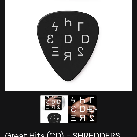
Great Hits (CD) - SHREDDERS