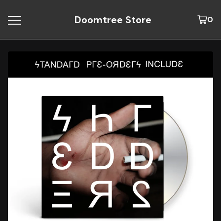
Doomtree Store
0