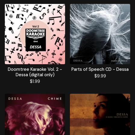
Doomtree Karaoke Vol. 2 -
Parts of Speech CD - Dessa
Dessa (digital only)
$
9.99
$
1.99