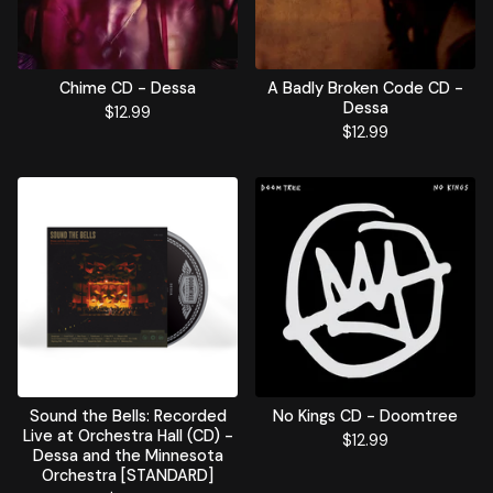
Chime CD - Dessa
A Badly Broken Code CD -
Dessa
$
12.99
$
12.99
Sound the Bells: Recorded
No Kings CD - Doomtree
Live at Orchestra Hall (CD) -
$
12.99
Dessa and the Minnesota
Orchestra [STANDARD]