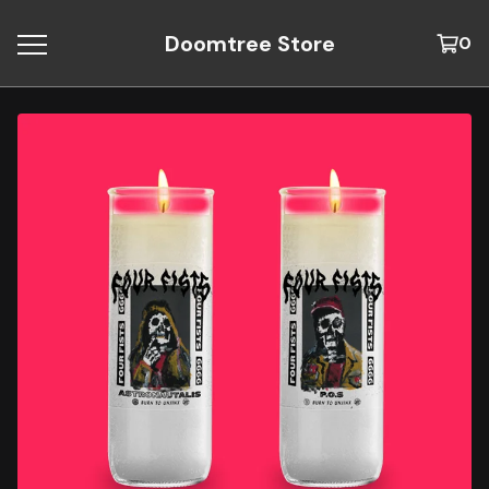
Doomtree Store
0