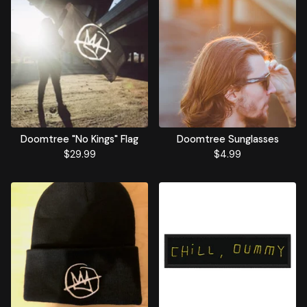
Doomtree "No Kings" Flag
Doomtree Sunglasses
$
29.99
$
4.99