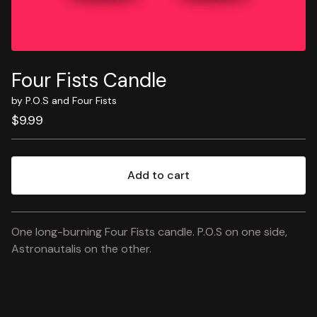
Four Fists Candle
by P.O.S and Four Fists
$
9.99
Add to cart
View cart
One long-burning Four Fists candle. P.O.S on one side,
Astronautalis on the other.