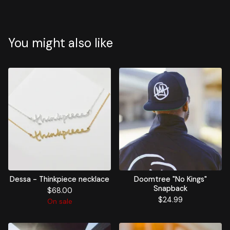
You might also like
Dessa - Thinkpiece necklace
Doomtree "No Kings"
Snapback
$
68.00
$
24.99
On sale