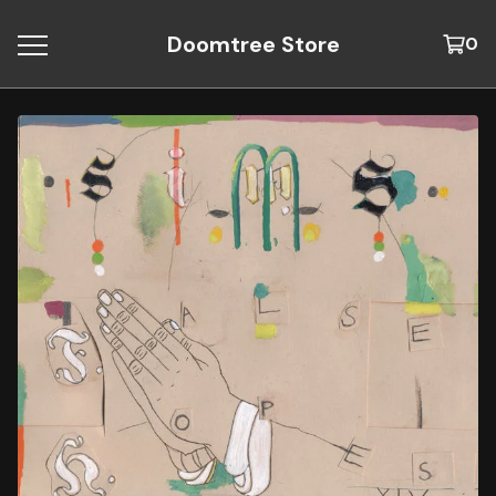
Doomtree Store
0