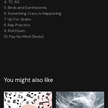
4. TC AG
5. Birds and Earthworms
6. Something Crazy Is Happening
7. Up For Grabs
8. Rap Practice
9. Roll Down
10. Pay No Mind (Redo)
You might also like