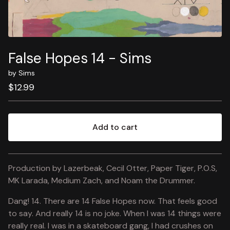
False Hopes 14 - Sims
by Sims
$
12.99
Add to cart
View cart
Production by Lazerbeak, Cecil Otter, Paper Tiger, P.O.S,
MK Larada, Medium Zach, and Noam the Drummer.
Dang! 14. There are 14 False Hopes now. That feels good
to say. And really 14 is no joke. When I was 14 things were
really real. I was in a skateboard gang, I had crushes on