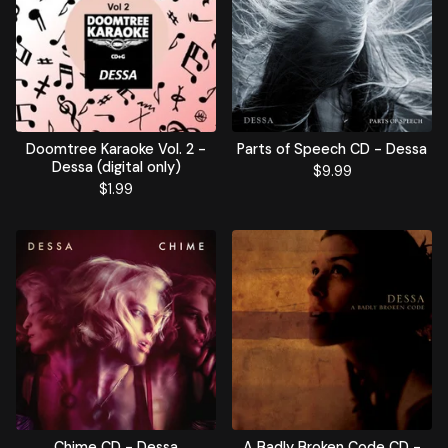
Doomtree Karaoke Vol. 2 -
Parts of Speech CD - Dessa
Dessa (digital only)
$
9.99
$
1.99
Chime CD - Dessa
A Badly Broken Code CD -