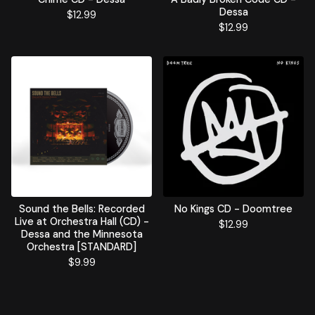
Dessa
$
12.99
$
12.99
Sound the Bells: Recorded
No Kings CD - Doomtree
Live at Orchestra Hall (CD) -
$
12.99
Dessa and the Minnesota
Orchestra [STANDARD]
$
9.99