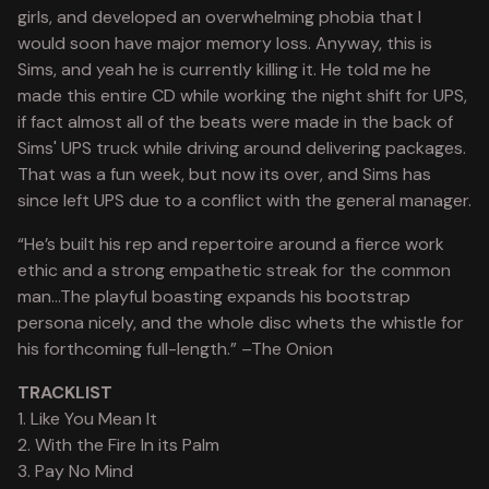
girls, and developed an overwhelming phobia that I
would soon have major memory loss. Anyway, this is
Sims, and yeah he is currently killing it. He told me he
made this entire CD while working the night shift for UPS,
if fact almost all of the beats were made in the back of
Sims' UPS truck while driving around delivering packages.
That was a fun week, but now its over, and Sims has
since left UPS due to a conflict with the general manager.
“He’s built his rep and repertoire around a fierce work
ethic and a strong empathetic streak for the common
man…The playful boasting expands his bootstrap
persona nicely, and the whole disc whets the whistle for
his forthcoming full-length.” –The Onion
TRACKLIST
1. Like You Mean It
2. With the Fire In its Palm
3. Pay No Mind