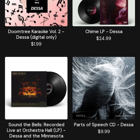
Doomtree Karaoke Vol. 2 -
Chime LP - Dessa
Dessa (digital only)
$
24.99
$
1.99
Sound the Bells: Recorded
Parts of Speech CD - Dessa
Live at Orchestra Hall (LP) -
$
9.99
Dessa and the Minnesota