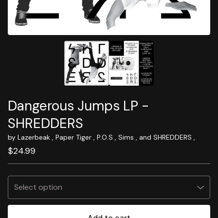
Dangerous Jumps LP -
SHREDDERS
by Lazerbeak , Paper Tiger , P.O.S , Sims , and SHREDDERS ,
$
24.99
Add to cart