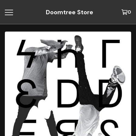
Doomtree Store
0