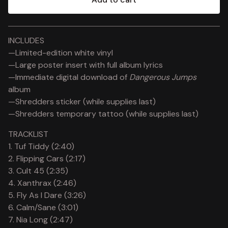
View cart
INCLUDES
—Limited-edition white vinyl
—Large poster insert with full album lyrics
—Immediate digital download of
Dangerous Jumps
album
—Shredders sticker (while supplies last)
—Shredders temporary tattoo (while supplies last)
TRACKLIST
1. Tuf Tiddy (2:40)
2. Flipping Cars (2:17)
3. Cult 45 (2:35)
4. Xanthrax (2:46)
5. Fly As I Dare (3:26)
6. Calm/Sane (3:01)
7. Nia Long (2:47)