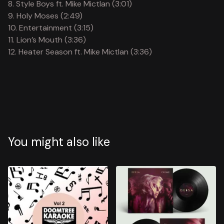
8. Style Boys ft. Mike Mictlan (3:01)
9. Holy Moses (2:49)
10. Entertainment (3:15)
11. Lion’s Mouth (3:36)
12. Heater Season ft. Mike Mictlan (3:36)
You might also like