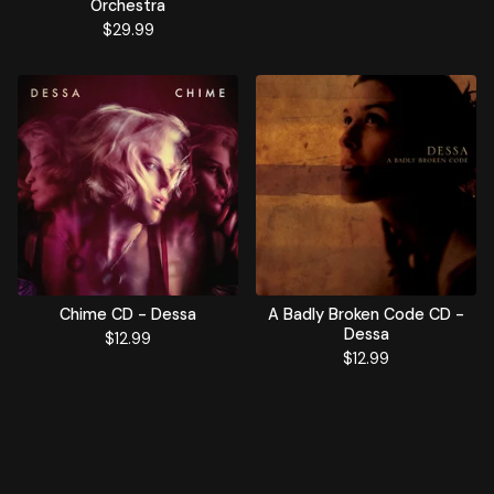
Orchestra
$
29.99
Chime CD - Dessa
A Badly Broken Code CD -
Dessa
$
12.99
$
12.99